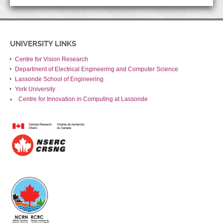
UNIVERSITY LINKS
Centre for Vision Research
Department of Electrical Engineering and Computer Science
Lassonde School of Engineering
York University
Centre for Innovation in Computing at Lassonde