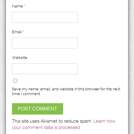
Name
*
Email
*
Website
Save my name, email, and website in this browser for the next
time I comment.
This site uses Akismet to reduce spam.
Learn how
your comment data is processed
.