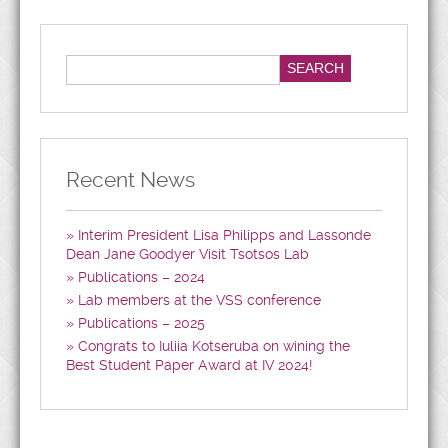
Recent News
Interim President Lisa Philipps and Lassonde
Dean Jane Goodyer Visit Tsotsos Lab
Publications – 2024
Lab members at the VSS conference
Publications – 2025
Congrats to Iuliia Kotseruba on wining the
Best Student Paper Award at IV 2024!