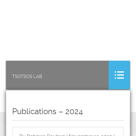
TSOTSOS LAB
Publications – 2024