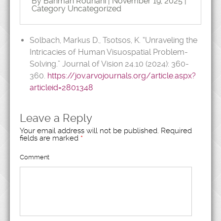
By Bahman Rouhani | November 19, 2025 |
Category
Uncategorized
Solbach, Markus D., Tsotsos, K. “Unraveling the
Intricacies of Human Visuospatial Problem-
Solving.” Journal of Vision 24.10 (2024): 360-
360.
https://jov.arvojournals.org/article.aspx?
articleid=2801348
Leave a Reply
Your email address will not be published.
Required
fields are marked
*
Comment