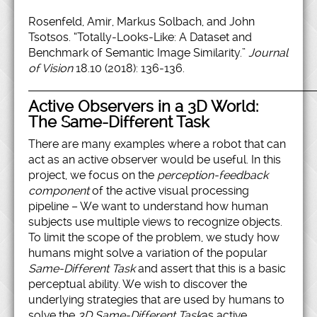
Rosenfeld, Amir, Markus Solbach, and John
Tsotsos. “Totally-Looks-Like: A Dataset and
Benchmark of Semantic Image Similarity.”
Journal
of Vision
18.10 (2018): 136-136.
Active Observers in a 3D World:
The Same-Different Task
There are many examples where a robot that can
act as an active observer would be useful. In this
project, we focus on the
perception-feedback
component
of the active visual processing
pipeline – We want to understand how human
subjects use multiple views to recognize objects.
To limit the scope of the problem, we study how
humans might solve a variation of the popular
Same-Different Task
and assert that this is a basic
perceptual ability. We wish to discover the
underlying strategies that are used by humans to
solve the
3D Same-Different Task
as active