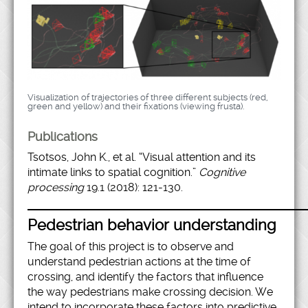
Visualization of trajectories of three different subjects (red,
green and yellow) and their fixations (viewing frusta).
Publications
Tsotsos, John K., et al. “Visual attention and its
intimate links to spatial cognition.”
Cognitive
processing
19.1 (2018): 121-130.
Pedestrian behavior understanding
The goal of this project is to observe and
understand pedestrian actions at the time of
crossing, and identify the factors that influence
the way pedestrians make crossing decision. We
intend to incorporate these factors into predictive