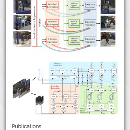
Publications