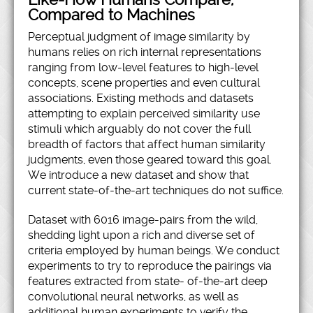
Compared to Machines
Perceptual judgment of image similarity by
humans relies on rich internal representations
ranging from low-level features to high-level
concepts, scene properties and even cultural
associations. Existing methods and datasets
attempting to explain perceived similarity use
stimuli which arguably do not cover the full
breadth of factors that affect human similarity
judgments, even those geared toward this goal.
We introduce a new dataset and show that
current state-of-the-art techniques do not suffice.
Dataset with 6016 image-pairs from the wild,
shedding light upon a rich and diverse set of
criteria employed by human beings. We conduct
experiments to try to reproduce the pairings via
features extracted from state- of-the-art deep
convolutional neural networks, as well as
additional human experiments to verify the