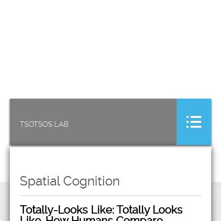
TSOTSOS LAB
Spatial Cognition
Totally-Looks Like: Totally Looks
Like-How Humans Compare,