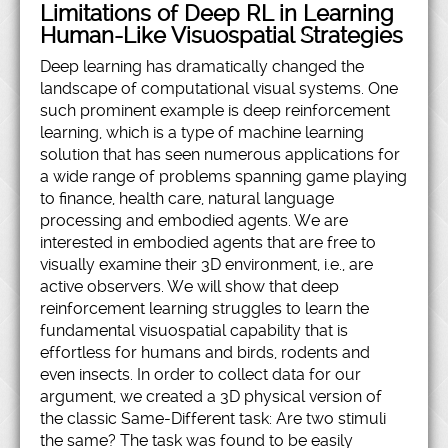
Limitations of Deep RL in Learning
Human-Like Visuospatial Strategies
Deep learning has dramatically changed the
landscape of computational visual systems. One
such prominent example is deep reinforcement
learning, which is a type of machine learning
solution that has seen numerous applications for
a wide range of problems spanning game playing
to finance, health care, natural language
processing and embodied agents. We are
interested in embodied agents that are free to
visually examine their 3D environment, i.e., are
active observers. We will show that deep
reinforcement learning struggles to learn the
fundamental visuospatial capability that is
effortless for humans and birds, rodents and
even insects. In order to collect data for our
argument, we created a 3D physical version of
the classic Same-Different task: Are two stimuli
the same? The task was found to be easily