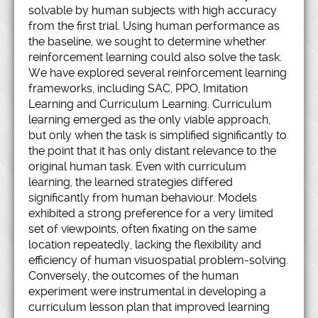
solvable by human subjects with high accuracy
from the first trial. Using human performance as
the baseline, we sought to determine whether
reinforcement learning could also solve the task.
We have explored several reinforcement learning
frameworks, including SAC, PPO, Imitation
Learning and Curriculum Learning. Curriculum
learning emerged as the only viable approach,
but only when the task is simplified significantly to
the point that it has only distant relevance to the
original human task. Even with curriculum
learning, the learned strategies differed
significantly from human behaviour. Models
exhibited a strong preference for a very limited
set of viewpoints, often fixating on the same
location repeatedly, lacking the flexibility and
efficiency of human visuospatial problem-solving.
Conversely, the outcomes of the human
experiment were instrumental in developing a
curriculum lesson plan that improved learning