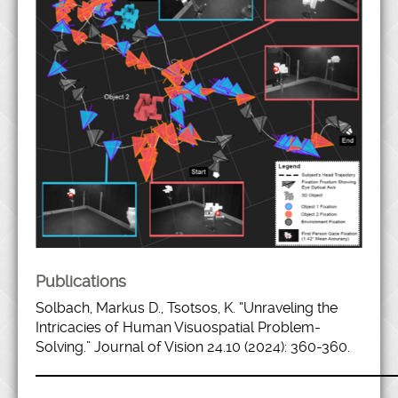
Publications
Solbach, Markus D., Tsotsos, K. “Unraveling the
Intricacies of Human Visuospatial Problem-
Solving.” Journal of Vision 24.10 (2024): 360-360.