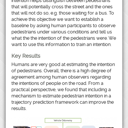
intention helps distinguish between pedestrians
that will potentially cross the street and the ones
that will not do so, e.g. those waiting for a bus. To
achieve this objective we want to establish a
baseline by asking human participants to observe
pedestrians under various conditions and tell us
what the the intention of the pedestrians were. We
want to use this information to train an intention.
Key Results
Humans are very good at estimating the intention
of pedestrians. Overall, there is a high degree of
agreement among human observers regarding
the intentions of people on the road. From a
practical perspective, we found that including a
mechanism to estimate pedestrian intention in a
trajectory prediction framework can improve the
results.