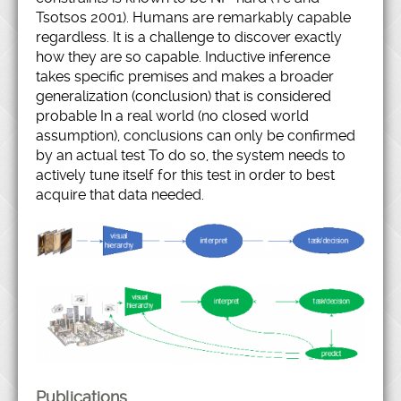
Tsotsos 2001). Humans are remarkably capable
regardless. It is a challenge to discover exactly
how they are so capable. Inductive inference
takes specific premises and makes a broader
generalization (conclusion) that is considered
probable In a real world (no closed world
assumption), conclusions can only be confirmed
by an actual test To do so, the system needs to
actively tune itself for this test in order to best
acquire that data needed.
Publications