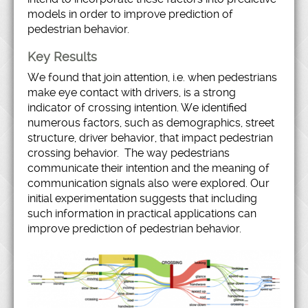
models in order to improve prediction of
pedestrian behavior.
Key Results
We found that join attention, i.e. when pedestrians
make eye contact with drivers, is a strong
indicator of crossing intention. We identified
numerous factors, such as demographics, street
structure, driver behavior, that impact pedestrian
crossing behavior. The way pedestrians
communicate their intention and the meaning of
communication signals also were explored. Our
initial experimentation suggests that including
such information in practical applications can
improve prediction of pedestrian behavior.