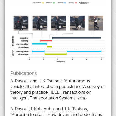
Publications
A. Rasouli and J. K. Tsotsos, “Autonomous
vehicles that interact with pedestrians: A survey of
theory and practice,” IEEE Transactions on
Intelligent Transportation Systems, 2019.
A. Rasouli, I. Kotseruba, and J. K. Tsotsos,
“Agreeing to cross: How drivers and pedestrians