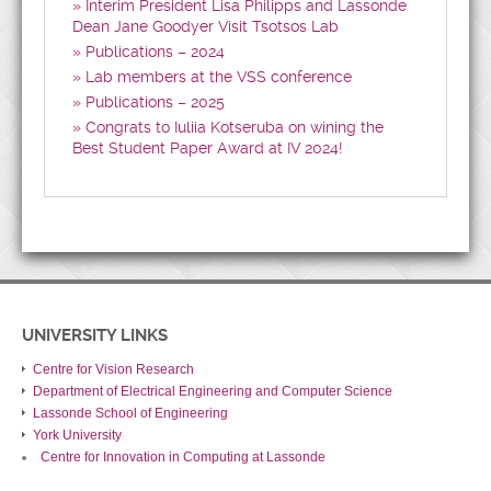
Interim President Lisa Philipps and Lassonde
Dean Jane Goodyer Visit Tsotsos Lab
Publications – 2024
Lab members at the VSS conference
Publications – 2025
Congrats to Iuliia Kotseruba on wining the
Best Student Paper Award at IV 2024!
UNIVERSITY LINKS
Centre for Vision Research
Department of Electrical Engineering and Computer Science
Lassonde School of Engineering
York University
Centre for Innovation in Computing at Lassonde