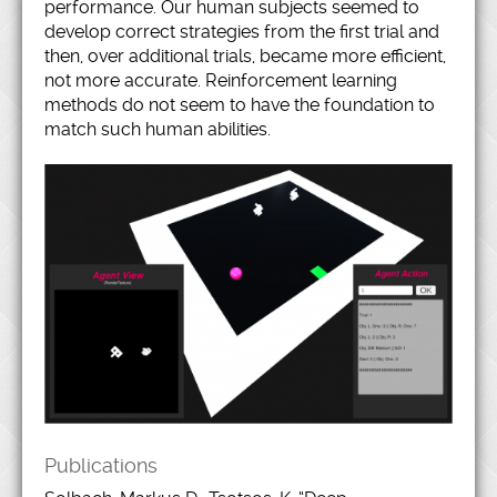
performance. Our human subjects seemed to
develop correct strategies from the first trial and
then, over additional trials, became more efficient,
not more accurate. Reinforcement learning
methods do not seem to have the foundation to
match such human abilities.
Publications