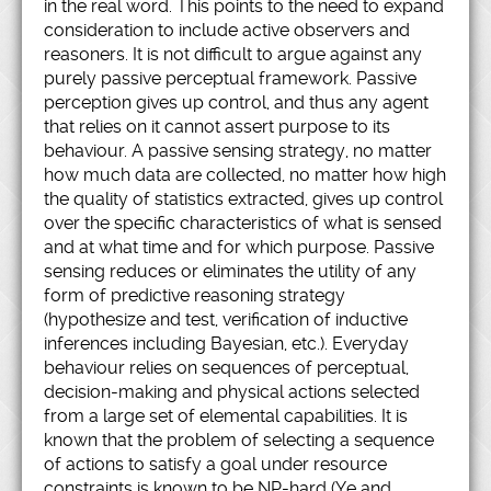
in the real word. This points to the need to expand
consideration to include active observers and
reasoners. It is not difficult to argue against any
purely passive perceptual framework. Passive
perception gives up control, and thus any agent
that relies on it cannot assert purpose to its
behaviour. A passive sensing strategy, no matter
how much data are collected, no matter how high
the quality of statistics extracted, gives up control
over the specific characteristics of what is sensed
and at what time and for which purpose. Passive
sensing reduces or eliminates the utility of any
form of predictive reasoning strategy
(hypothesize and test, verification of inductive
inferences including Bayesian, etc.). Everyday
behaviour relies on sequences of perceptual,
decision-making and physical actions selected
from a large set of elemental capabilities. It is
known that the problem of selecting a sequence
of actions to satisfy a goal under resource
constraints is known to be NP-hard (Ye and