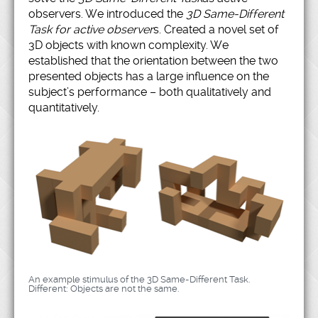
observers. We introduced the
3D Same-Different
Task for active observer
s. Created a novel set of
3D objects with known complexity. We
established that the orientation between the two
presented objects has a large influence on the
subject’s performance – both qualitatively and
quantitatively.
An example stimulus of the 3D Same-Different Task.
Different: Objects are not the same.