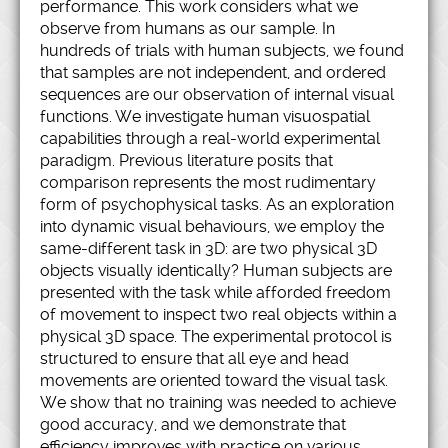
performance. This work considers what we
observe from humans as our sample. In
hundreds of trials with human subjects, we found
that samples are not independent, and ordered
sequences are our observation of internal visual
functions. We investigate human visuospatial
capabilities through a real-world experimental
paradigm. Previous literature posits that
comparison represents the most rudimentary
form of psychophysical tasks. As an exploration
into dynamic visual behaviours, we employ the
same-different task in 3D: are two physical 3D
objects visually identically? Human subjects are
presented with the task while afforded freedom
of movement to inspect two real objects within a
physical 3D space. The experimental protocol is
structured to ensure that all eye and head
movements are oriented toward the visual task.
We show that no training was needed to achieve
good accuracy, and we demonstrate that
efficiency improves with practice on various