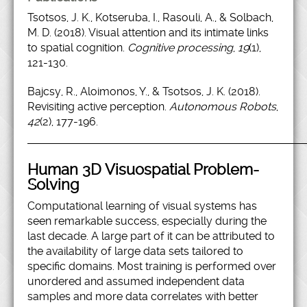
Tsotsos, J. K., Kotseruba, I., Rasouli, A., & Solbach,
M. D. (2018). Visual attention and its intimate links
to spatial cognition.
Cognitive processing
,
19
(1),
121-130.
Bajcsy, R., Aloimonos, Y., & Tsotsos, J. K. (2018).
Revisiting active perception.
Autonomous Robots
,
42
(2), 177-196.
Human 3D Visuospatial Problem-
Solving
Computational learning of visual systems has
seen remarkable success, especially during the
last decade. A large part of it can be attributed to
the availability of large data sets tailored to
specific domains. Most training is performed over
unordered and assumed independent data
samples and more data correlates with better