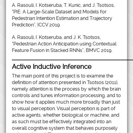
A. Rasouli, I. Kotseruba, T. Kunic, and J. Tsotsos,
“PIE: A Large-Scale Dataset and Models for
Pedestrian Intention Estimation and Trajectory
Prediction”, ICCV 2019
A. Rasouli, I. Kotseruba, and J. K. Tsotsos,
“Pedestrian Action Anticipation using Contextual
Feature Fusion in Stacked RNNs”, BMVC 2019.
Active Inductive Inference
The main point of this project is to examine the
definition of attention presented in Tsotsos (2011),
namely attention is the process by which the brain
controls and tunes information processing, and to
show how it applies much more broadly than just
to visual perception. Visual perception is part of
active agents, whether biological or machine, and
as such must be effectively integrated into an
overall cognitive system that behaves purposely