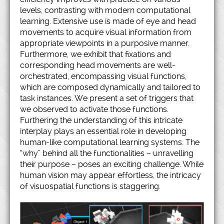
levels, contrasting with modern computational
learning. Extensive use is made of eye and head
movements to acquire visual information from
appropriate viewpoints in a purposive manner.
Furthermore, we exhibit that fixations and
corresponding head movements are well-
orchestrated, encompassing visual functions,
which are composed dynamically and tailored to
task instances. We present a set of triggers that
we observed to activate those functions.
Furthering the understanding of this intricate
interplay plays an essential role in developing
human-like computational learning systems. The
“why” behind all the functionalities – unravelling
their purpose – poses an exciting challenge. While
human vision may appear effortless, the intricacy
of visuospatial functions is staggering.