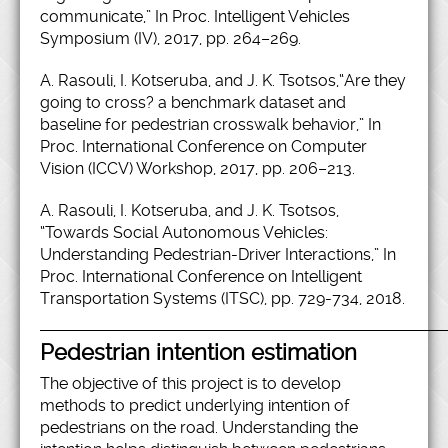
communicate,” In Proc. Intelligent Vehicles
Symposium (IV), 2017, pp. 264–269.
A. Rasouli, I. Kotseruba, and J. K. Tsotsos,“Are they
going to cross? a benchmark dataset and
baseline for pedestrian crosswalk behavior,” In
Proc. International Conference on Computer
Vision (ICCV) Workshop, 2017, pp. 206–213.
A. Rasouli, I. Kotseruba, and J. K. Tsotsos,
“Towards Social Autonomous Vehicles:
Understanding Pedestrian-Driver Interactions,” In
Proc. International Conference on Intelligent
Transportation Systems (ITSC), pp. 729-734, 2018.
Pedestrian intention estimation
The objective of this project is to develop
methods to predict underlying intention of
pedestrians on the road. Understanding the