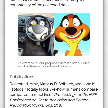
consistency of the collected data.
An example of our proposed dataset: attribution of
facial features to objects and animals.
Publications
Rosenfeld, Amir, Markus D. Solbach, and John K.
Tsotsos. “Totally looks like-how humans compare,
compared to machines.”
Proceedings of the IEEE
Conference on Computer Vision and Pattern
Recognition Workshops
. 2018.