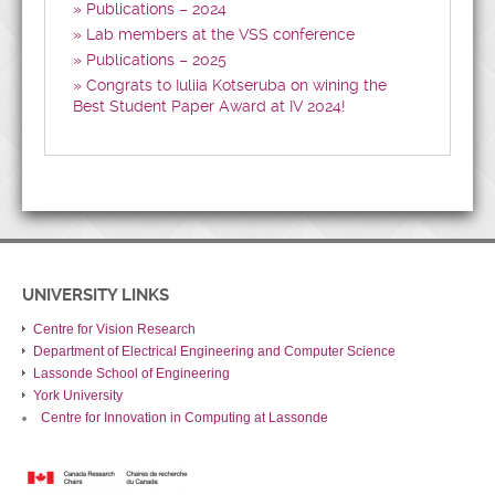
Publications – 2024
Lab members at the VSS conference
Publications – 2025
Congrats to Iuliia Kotseruba on wining the
Best Student Paper Award at IV 2024!
UNIVERSITY LINKS
Centre for Vision Research
Department of Electrical Engineering and Computer Science
Lassonde School of Engineering
York University
Centre for Innovation in Computing at Lassonde