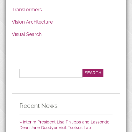
Transformers
Vision Architecture
Visual Search
Recent News
Interim President Lisa Philipps and Lassonde
Dean Jane Goodyer Visit Tsotsos Lab