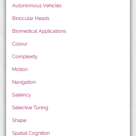
Autonomous Vehicles
Binocular Heads
Biomedical Applications
Colour
Complexity
Motion
Navigation
Saliency
Selective Tuning
Shape
Spatial Cognition