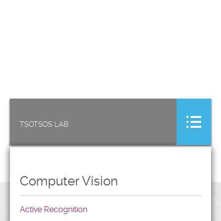
TSOTSOS LAB
Computer Vision
Active Recognition